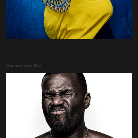
You may also like