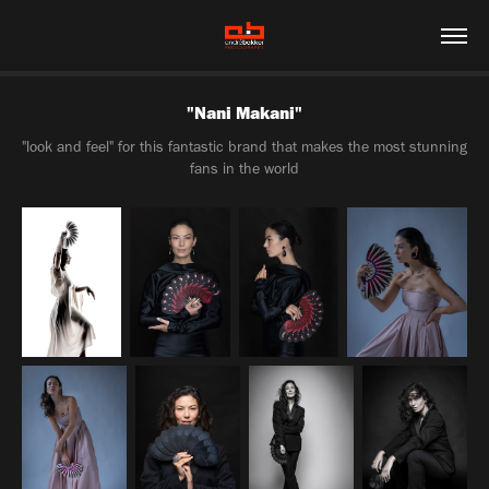
"Nani Makani"
"look and feel" for this fantastic brand that makes the most stunning
fans in the world